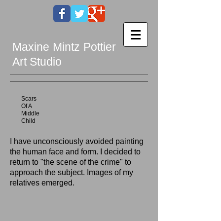
Maxine Mintz Pottier
Art Studio
Scars
Of A
Middle
Child
I have unconsciously avoided painting
the human face and form. I decided to
return to "the scene of the crime" to
approach the subject. Images of my
relatives emerged.
Uncle Jack
Lost At Sea